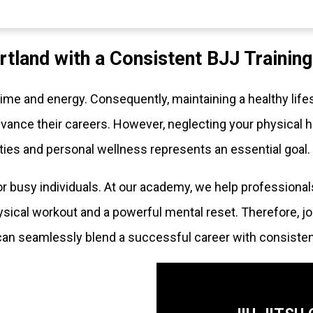
rtland with a Consistent BJJ Trainin
e and energy. Consequently, maintaining a healthy lifes
ance their careers. However, neglecting your physical h
ties and personal wellness represents an essential goal.
for busy individuals. At our academy, we help professional
sical workout and a powerful mental reset. Therefore, jo
can seamlessly blend a successful career with consisten