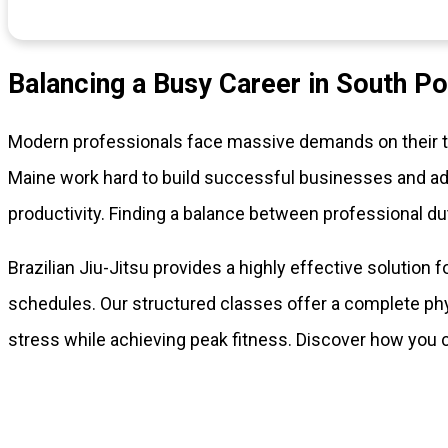
Balancing a Busy Career in South Po
Modern professionals face massive demands on their tim
Maine work hard to build successful businesses and adv
productivity. Finding a balance between professional du
Brazilian Jiu-Jitsu provides a highly effective solution 
schedules. Our structured classes offer a complete phy
stress while achieving peak fitness. Discover how you 