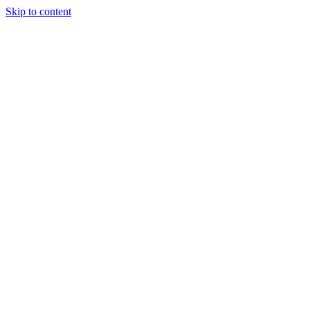
Skip to content