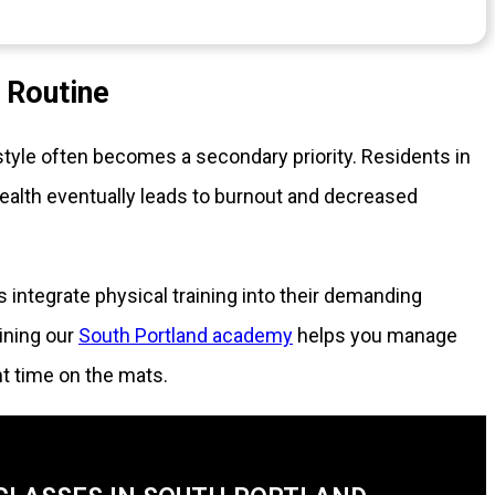
g Routine
tyle often becomes a secondary priority. Residents in
ealth eventually leads to burnout and decreased
s integrate physical training into their demanding
ining our
South Portland academy
helps you manage
t time on the mats.