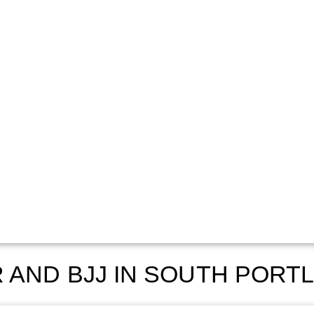
 AND BJJ IN SOUTH PORT