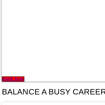
BOOK NOW
BALANCE A BUSY CAREER